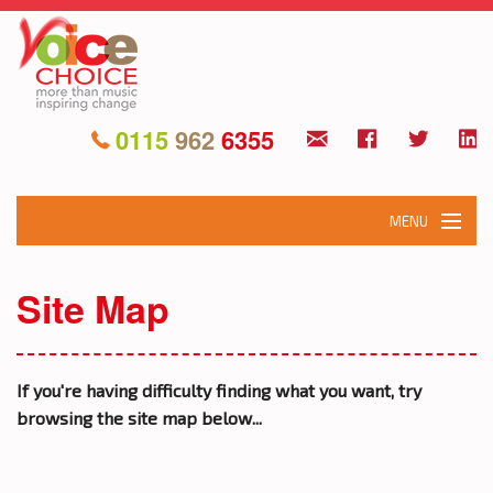
0115
962
6355
MENU
HOME
Site Map
ABOUT
WHAT WE DO
If you're having difficulty finding what you want, try
browsing the site map below...
OUR PROJECTS
EVENTS