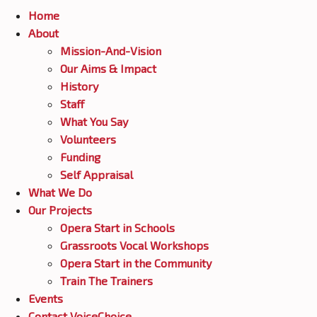
Home
CONTACT VOICECHOICE
About
Mission-And-Vision
Our Aims & Impact
History
Staff
What You Say
Volunteers
Funding
Self Appraisal
What We Do
Our Projects
Opera Start in Schools
Grassroots Vocal Workshops
Opera Start in the Community
Train The Trainers
Events
Contact VoiceChoice